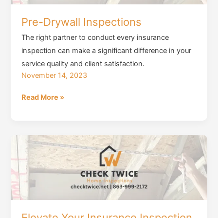
Before
Purchase
Pre-Drywall Inspections
The right partner to conduct every insurance
inspection can make a significant difference in your
service quality and client satisfaction.
November 14, 2023
Pre-
Read More »
Drywall
Inspections
Elevate Your Insurance Inspection