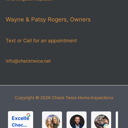
Wayne & Patsy Rogers, Owners
Text or Call for an appointment
info@checktwice.net
Copyright © 2026
Check Twice Home Inspections
Excellent
Michelle Roloff
MICHAEL PARDOS
bobbi joh
Check Twice Home Inspection Services