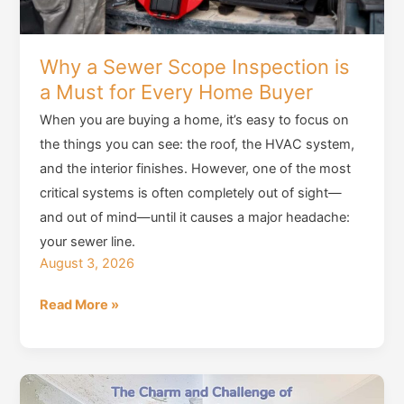
Why a Sewer Scope Inspection is
a Must for Every Home Buyer
When you are buying a home, it’s easy to focus on
the things you can see: the roof, the HVAC system,
and the interior finishes. However, one of the most
critical systems is often completely out of sight—
and out of mind—until it causes a major headache:
your sewer line.
August 3, 2026
Why
Read More »
a
Sewer
Scope
Inspection