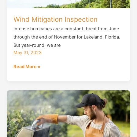
Wind Mitigation Inspection
Intense hurricanes are a constant threat from June
through the end of November for Lakeland, Florida.
But year-round, we are
May 31, 2023
Wind
Read More »
Mitigation
Inspection