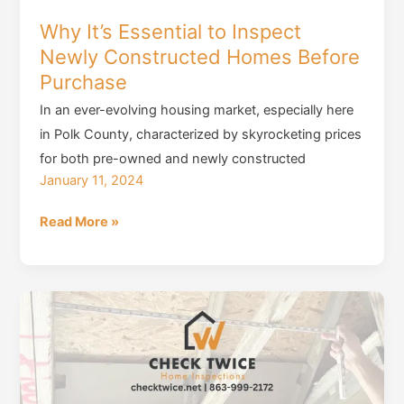
Why It’s Essential to Inspect
Newly Constructed Homes Before
Purchase
In an ever-evolving housing market, especially here
in Polk County, characterized by skyrocketing prices
for both pre-owned and newly constructed
January 11, 2024
Why
Read More »
It’s
Essential
to
Inspect
Newly
Constructed
Homes