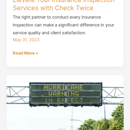
Services with Check Twice
The right partner to conduct every insurance
inspection can make a significant difference in your
service quality and client satisfaction.
May 31, 2023
Elevate
Read More »
Your
Insurance
Inspection
Services
with
Check
Twice