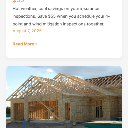
Hot weather, cool savings on your insurance
inspections. Save $55 when you schedule your 4-
point and wind mitigation inspections together.
August 7, 2025
Summer
Read More »
Inspection
Special,
Save
$55