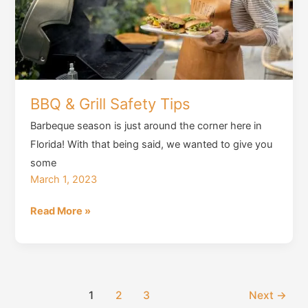
BBQ & Grill Safety Tips
Barbeque season is just around the corner here in
Florida! With that being said, we wanted to give you
some
March 1, 2023
BBQ
Read More »
&
Grill
Safety
Tips
1
2
3
Next
→