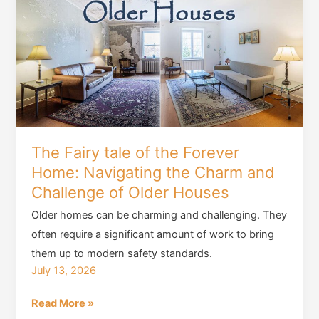
is
a
Must
for
Every
Home
Buyer
The Fairy tale of the Forever
Home: Navigating the Charm and
Challenge of Older Houses
Older homes can be charming and challenging. They
often require a significant amount of work to bring
them up to modern safety standards.
July 13, 2026
The
Read More »