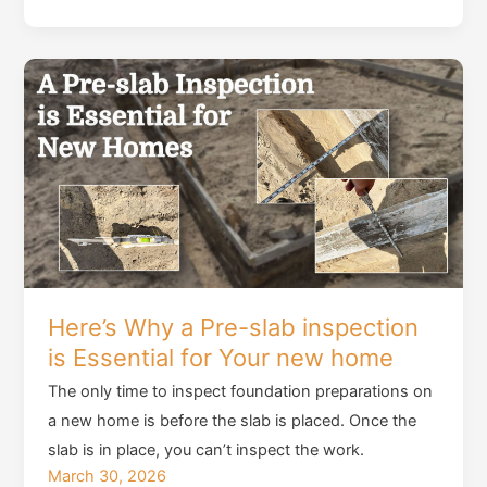
Fairy
tale
of
the
Forever
Home:
Navigating
the
Charm
and
Challenge
Here’s Why a Pre-slab inspection
of
is Essential for Your new home
Older
Houses
The only time to inspect foundation preparations on
a new home is before the slab is placed. Once the
slab is in place, you can’t inspect the work.
March 30, 2026