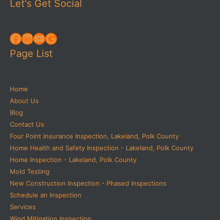
Let's Get Social
Facebook
LinkedIn
YouTube
Google
Page List
Home
About Us
Blog
Contact Us
Four Point Insurance Inspection, Lakeland, Polk County
Home Health and Safety Inspection - Lakeland, Polk County
Home Inspection - Lakeland, Polk County
Mold Testing
New Construction Inspection - Phased Inspections
Schedule an Inspection
Services
Wind Mitigation Inspection