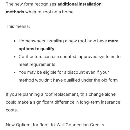
The new form recognizes
additional installation
methods
when re-roofing a home.
This means:
Homeowners installing a new roof now have
more
options to qualify
Contractors can use updated, approved systems to
meet requirements
You may be eligible for a discount even if your
method wouldn’t have qualified under the old form
If you’re planning a roof replacement, this change alone
could make a significant difference in long-term insurance
costs.
New Options for Roof-to-Wall Connection Credits