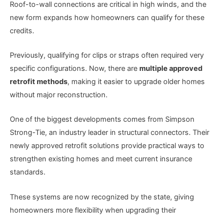
Roof-to-wall connections are critical in high winds, and the
new form expands how homeowners can qualify for these
credits.
Previously, qualifying for clips or straps often required very
specific configurations. Now, there are
multiple approved
retrofit methods
, making it easier to upgrade older homes
without major reconstruction.
One of the biggest developments comes from Simpson
Strong-Tie, an industry leader in structural connectors. Their
newly approved retrofit solutions provide practical ways to
strengthen existing homes and meet current insurance
standards.
These systems are now recognized by the state, giving
homeowners more flexibility when upgrading their