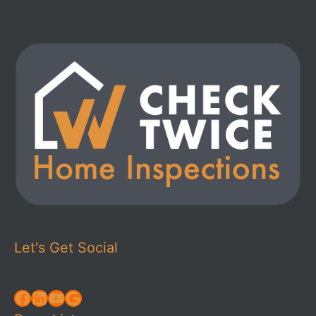
Let's Get Social
Facebook
LinkedIn
YouTube
Google