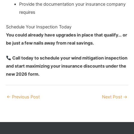
Provide the documentation your insurance company
requires
Schedule Your Inspection Today
You could already have upgrades in place that qualify… or
be just a few nails away from real savings.
Call today to schedule your wind mitigation inspection
and start maximizing your insurance discounts under the
new 2026 form.
←
Previous Post
Next Post
→