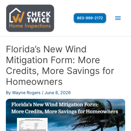
Skip
to
Main
863-999-2172
content
Men
Florida’s New Wind
Mitigation Form: More
Credits, More Savings for
Homeowners
By
Wayne Rogers
/
June 8, 2026