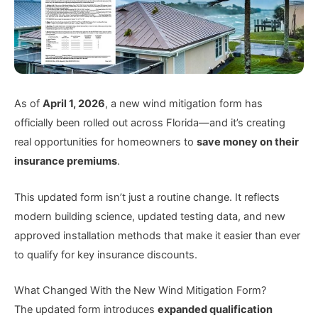
As of
April 1, 2026
, a new wind mitigation form has
officially been rolled out across Florida—and it’s creating
real opportunities for homeowners to
save money on their
insurance premiums
.
This updated form isn’t just a routine change. It reflects
modern building science, updated testing data, and new
approved installation methods that make it easier than ever
to qualify for key insurance discounts.
What Changed With the New Wind Mitigation Form?
The updated form introduces
expanded qualification