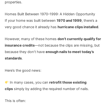
properties.
Homes Built Between 1970–1999: A Hidden Opportunity
If your home was built between
1970 and 1999
, there’s a
very good chance it already has
hurricane clips installed
.
However, many of these homes
don’t currently qualify for
insurance credits
—not because the clips are missing, but
because they don’t have
enough nails to meet today’s
standards
.
Here’s the good news:
In many cases, you can
retrofit those existing
clips
simply by adding the required number of nails.
This is often: