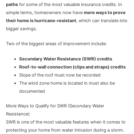
paths
for some of the most valuable insurance credits. In
simple terms, homeowners now have
more ways to prove
their home is hurricane-resistant
, which can translate into
bigger savings.
Two of the biggest areas of improvement include:
Secondary Water Resistance (SWR) credits
Roof-to-wall connection (clips and straps) credits
Slope of the roof must now be recorded
The wind zone home is located in must also be
documented
More Ways to Qualify for SWR (Secondary Water
Resistance)
SWR is one of the most valuable features when it comes to
protecting your home from water intrusion during a storm.