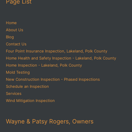
Page List
Home
About Us
Blog
Contact Us
Four Point Insurance Inspection, Lakeland, Polk County
Home Health and Safety Inspection - Lakeland, Polk County
Home Inspection - Lakeland, Polk County
Mold Testing
New Construction Inspection - Phased Inspections
Schedule an Inspection
Services
Wind Mitigation Inspection
Wayne & Patsy Rogers, Owners