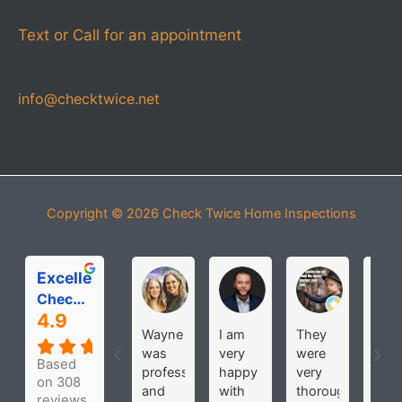
Text or Call for an appointment
info@checktwice.net
Copyright © 2026
Check Twice Home Inspections
Excellent
Michelle Roloff
MICHAEL PARDOS
bobbi joh
Check Twice Home Inspection Services
4.9
Wayne
I am
They
Hav
was
very
were
use
Based
professional
happy
very
the
on 308
and
with
thorough
seve
reviews