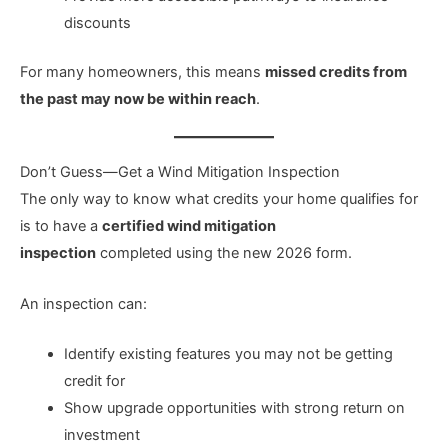
discounts
For many homeowners, this means
missed credits from
the past may now be within reach
.
Don’t Guess—Get a Wind Mitigation Inspection
The only way to know what credits your home qualifies for
is to have a
certified wind mitigation
inspection
completed using the new 2026 form.
An inspection can:
Identify existing features you may not be getting
credit for
Show upgrade opportunities with strong return on
investment