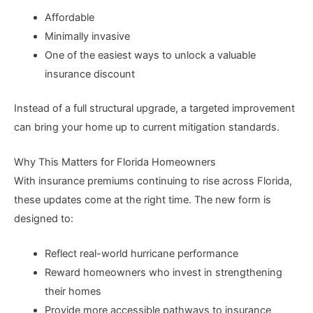
Affordable
Minimally invasive
One of the easiest ways to unlock a valuable
insurance discount
Instead of a full structural upgrade, a targeted improvement
can bring your home up to current mitigation standards.
Why This Matters for Florida Homeowners
With insurance premiums continuing to rise across Florida,
these updates come at the right time. The new form is
designed to:
Reflect real-world hurricane performance
Reward homeowners who invest in strengthening
their homes
Provide more accessible pathways to insurance