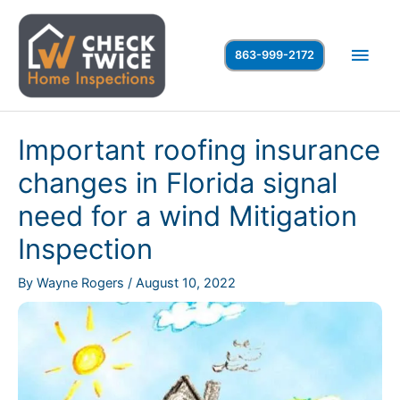
Skip
to
Main
863-999-2172
content
Men
Important roofing insurance
changes in Florida signal
need for a wind Mitigation
Inspection
By
Wayne Rogers
/
August 10, 2022