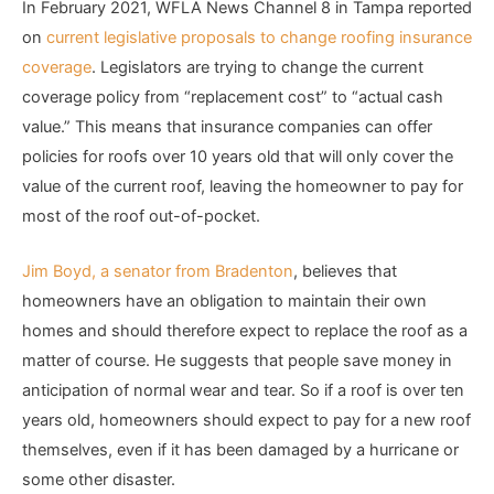
In February 2021, WFLA News Channel 8 in Tampa reported
on
current legislative proposals to change roofing insurance
coverage
. Legislators are trying to change the current
coverage policy from “replacement cost” to “actual cash
value.” This means that insurance companies can offer
policies for roofs over 10 years old that will only cover the
value of the current roof, leaving the homeowner to pay for
most of the roof out-of-pocket.
Jim Boyd, a senator from Bradenton
, believes that
homeowners have an obligation to maintain their own
homes and should therefore expect to replace the roof as a
matter of course. He suggests that people save money in
anticipation of normal wear and tear. So if a roof is over ten
years old, homeowners should expect to pay for a new roof
themselves, even if it has been damaged by a hurricane or
some other disaster.