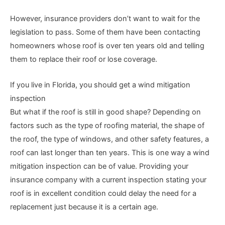
However, insurance providers don’t want to wait for the
legislation to pass. Some of them have been contacting
homeowners whose roof is over ten years old and telling
them to replace their roof or lose coverage.
If you live in Florida, you should get a wind mitigation
inspection
But what if the roof is still in good shape? Depending on
factors such as the type of roofing material, the shape of
the roof, the type of windows, and other safety features, a
roof can last longer than ten years. This is one way a wind
mitigation inspection can be of value. Providing your
insurance company with a current inspection stating your
roof is in excellent condition could delay the need for a
replacement just because it is a certain age.