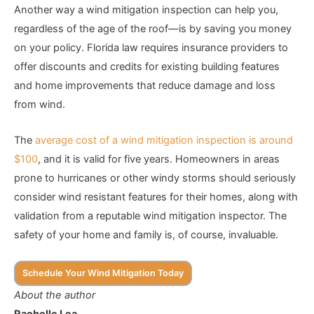
Another way a wind mitigation inspection can help you,
regardless of the age of the roof—is by saving you money
on your policy. Florida law requires insurance providers to
offer discounts and credits for existing building features
and home improvements that reduce damage and loss
from wind.
The
average cost of a wind mitigation inspection is around
$100
, and it is valid for five years. Homeowners in areas
prone to hurricanes or other windy storms should seriously
consider wind resistant features for their homes, along with
validation from a reputable wind mitigation inspector. The
safety of your home and family is, of course, invaluable.
Schedule Your Wind Mitigation Today
About the author
Rachelle Lea