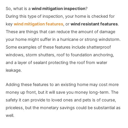
So, what is a
wind mitigation inspection
?
During this type of inspection, your home is checked for
key
wind mitigation features
, or
wind resistant features
.
These are things that can reduce the amount of damage
your home might suffer in a hurricane or strong windstorm.
Some examples of these features include shatterproof
windows, storm shutters, roof to foundation anchoring,
and a layer of sealant protecting the roof from water
leakage.
Adding these features to an existing home may cost more
money up front, but it will save you money long-term. The
safety it can provide to loved ones and pets is of course,
priceless, but the monetary savings could be substantial as
well.