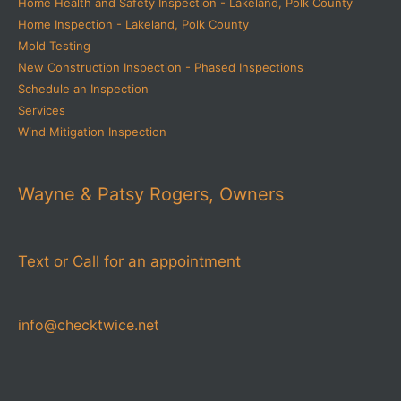
Home Health and Safety Inspection - Lakeland, Polk County
Home Inspection - Lakeland, Polk County
Mold Testing
New Construction Inspection - Phased Inspections
Schedule an Inspection
Services
Wind Mitigation Inspection
Wayne & Patsy Rogers, Owners
Text or Call for an appointment
info@checktwice.net