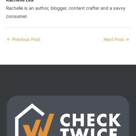
Rachelle is an author, blogger, content crafter and a savvy
consumer.
←
Previous Post
Next Post
→