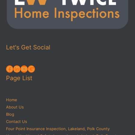
Let's Get Social
Facebook
LinkedIn
YouTube
Google
Page List
Home
About Us
Blog
Contact Us
Four Point Insurance Inspection, Lakeland, Polk County