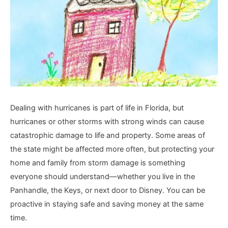
Dealing with hurricanes is part of life in Florida, but
hurricanes or other storms with strong winds can cause
catastrophic damage to life and property. Some areas of
the state might be affected more often, but protecting your
home and family from storm damage is something
everyone should understand—whether you live in the
Panhandle, the Keys, or next door to Disney. You can be
proactive in staying safe and saving money at the same
time.