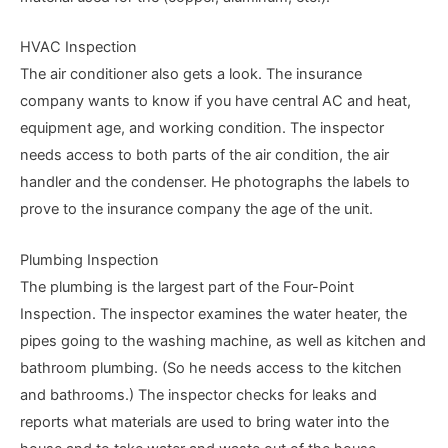
HVAC Inspection
The air conditioner also gets a look. The insurance
company wants to know if you have central AC and heat,
equipment age, and working condition. The inspector
needs access to both parts of the air condition, the air
handler and the condenser. He photographs the labels to
prove to the insurance company the age of the unit.
Plumbing Inspection
The plumbing is the largest part of the Four-Point
Inspection. The inspector examines the water heater, the
pipes going to the washing machine, as well as kitchen and
bathroom plumbing. (So he needs access to the kitchen
and bathrooms.) The inspector checks for leaks and
reports what materials are used to bring water into the