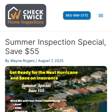
Skip
to
Main
863-999-2172
content
Men
Summer Inspection Special,
Save $55
By
Wayne Rogers
/
August 7, 2025