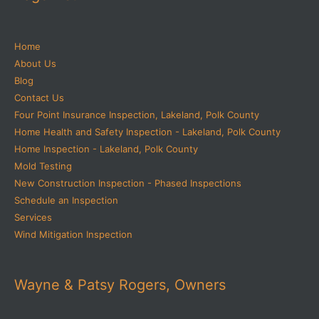
Home
About Us
Blog
Contact Us
Four Point Insurance Inspection, Lakeland, Polk County
Home Health and Safety Inspection - Lakeland, Polk County
Home Inspection - Lakeland, Polk County
Mold Testing
New Construction Inspection - Phased Inspections
Schedule an Inspection
Services
Wind Mitigation Inspection
Wayne & Patsy Rogers, Owners