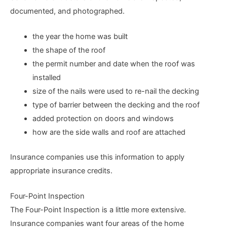
documented, and photographed.
the year the home was built
the shape of the roof
the permit number and date when the roof was
installed
size of the nails were used to re-nail the decking
type of barrier between the decking and the roof
added protection on doors and windows
how are the side walls and roof are attached
Insurance companies use this information to apply
appropriate insurance credits.
Four-Point Inspection
The Four-Point Inspection is a little more extensive.
Insurance companies want four areas of the home