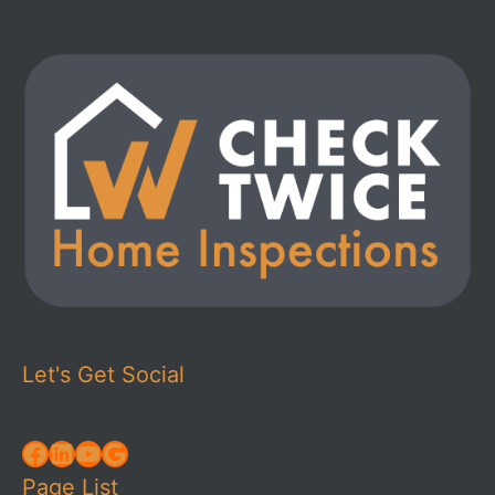
Let's Get Social
Facebook
LinkedIn
YouTube
Google
Page List