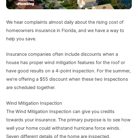
We hear complaints almost daily about the rising cost of
homeowners insurance in Florida, and we have a way to
help you save.
Insurance companies often include discounts when a
house has proper wind mitigation features for the roof or
have good results on a 4-point inspection. For the summer,
we’re offering a $55 discount when these two inspections
are scheduled together.
Wind Mitigation Inspection
The Wind Mitigation Inspection can give you credits
towards your insurance. The primary purpose is to see how
well your home could withstand hurricane force winds.
Seven different details of the home are inspected,