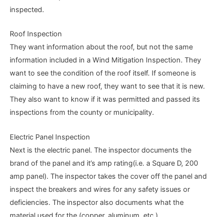
inspected.
Roof Inspection
They want information about the roof, but not the same
information included in a Wind Mitigation Inspection. They
want to see the condition of the roof itself. If someone is
claiming to have a new roof, they want to see that it is new.
They also want to know if it was permitted and passed its
inspections from the county or municipality.
Electric Panel Inspection
Next is the electric panel. The inspector documents the
brand of the panel and it’s amp rating(i.e. a Square D, 200
amp panel). The inspector takes the cover off the panel and
inspect the breakers and wires for any safety issues or
deficiencies. The inspector also documents what the
material used for the (copper, aluminum, etc.).