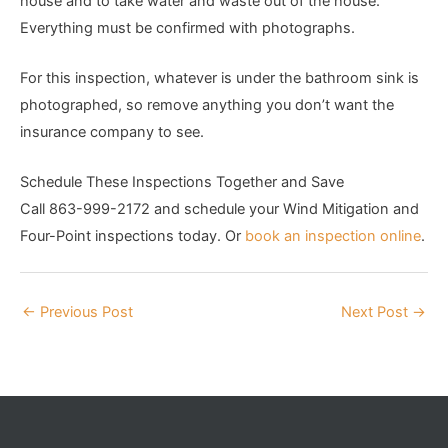
house and to take water and waste out of the house.
Everything must be confirmed with photographs.
For this inspection, whatever is under the bathroom sink is
photographed, so remove anything you don’t want the
insurance company to see.
Schedule These Inspections Together and Save
Call 863-999-2172 and schedule your Wind Mitigation and
Four-Point inspections today. Or
book an inspection online
.
←
Previous Post
Next Post
→