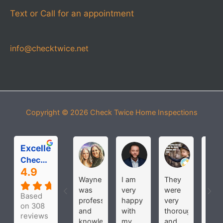
Text or Call for an appointment
info@checktwice.net
Copyright © 2026
Check Twice Home Inspections
Excellent
Michelle Roloff
MICHAEL PARDOS
bobbi joh
Check Twice Home Inspection Services
4.9
Wayne
I am
They
Hav
was
very
were
use
Based
professional
happy
very
the
on 308
and
with
thorough
seve
reviews
knowledgeable
my
and
time