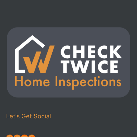
Let's Get Social