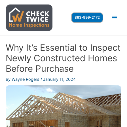
Skip
to
Main
863-999-2172
content
Men
Why It’s Essential to Inspect
Newly Constructed Homes
Before Purchase
By
Wayne Rogers
/
January 11, 2024