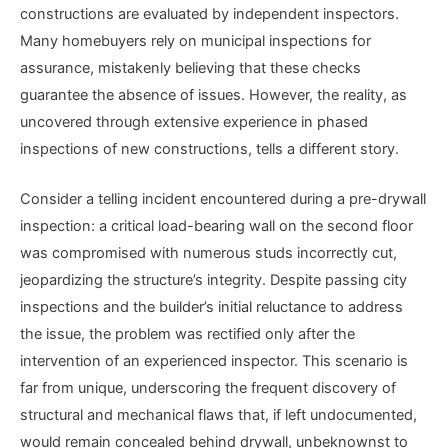
constructions are evaluated by independent inspectors.
Many homebuyers rely on municipal inspections for
assurance, mistakenly believing that these checks
guarantee the absence of issues. However, the reality, as
uncovered through extensive experience in phased
inspections of new constructions, tells a different story.
Consider a telling incident encountered during a pre-drywall
inspection: a critical load-bearing wall on the second floor
was compromised with numerous studs incorrectly cut,
jeopardizing the structure’s integrity. Despite passing city
inspections and the builder’s initial reluctance to address
the issue, the problem was rectified only after the
intervention of an experienced inspector. This scenario is
far from unique, underscoring the frequent discovery of
structural and mechanical flaws that, if left undocumented,
would remain concealed behind drywall, unbeknownst to