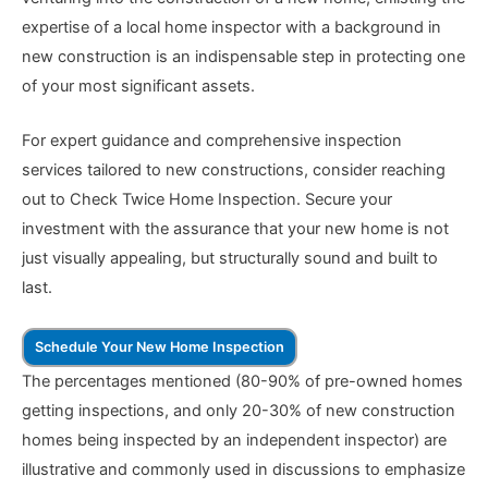
expertise of a local home inspector with a background in
new construction is an indispensable step in protecting one
of your most significant assets.
For expert guidance and comprehensive inspection
services tailored to new constructions, consider reaching
out to Check Twice Home Inspection. Secure your
investment with the assurance that your new home is not
just visually appealing, but structurally sound and built to
last.
Schedule Your New Home Inspection
The percentages mentioned (80-90% of pre-owned homes
getting inspections, and only 20-30% of new construction
homes being inspected by an independent inspector) are
illustrative and commonly used in discussions to emphasize