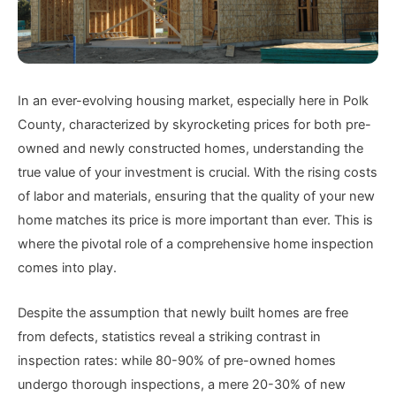
In an ever-evolving housing market, especially here in Polk
County, characterized by skyrocketing prices for both pre-
owned and newly constructed homes, understanding the
true value of your investment is crucial. With the rising costs
of labor and materials, ensuring that the quality of your new
home matches its price is more important than ever. This is
where the pivotal role of a comprehensive home inspection
comes into play.
Despite the assumption that newly built homes are free
from defects, statistics reveal a striking contrast in
inspection rates: while 80-90% of pre-owned homes
undergo thorough inspections, a mere 20-30% of new