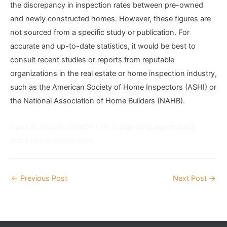
the discrepancy in inspection rates between pre-owned
and newly constructed homes. However, these figures are
not sourced from a specific study or publication. For
accurate and up-to-date statistics, it would be best to
consult recent studies or reports from reputable
organizations in the real estate or home inspection industry,
such as the American Society of Home Inspectors (ASHI) or
the National Association of Home Builders (NAHB).
OpenAI. (2024).
ChatGPT
(4) [Large language model].
https://chat.openai.com
←
Previous Post
Next Post
→