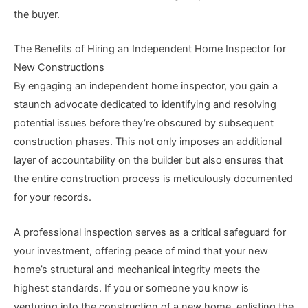
the buyer.
The Benefits of Hiring an Independent Home Inspector for
New Constructions
By engaging an independent home inspector, you gain a
staunch advocate dedicated to identifying and resolving
potential issues before they’re obscured by subsequent
construction phases. This not only imposes an additional
layer of accountability on the builder but also ensures that
the entire construction process is meticulously documented
for your records.
A professional inspection serves as a critical safeguard for
your investment, offering peace of mind that your new
home’s structural and mechanical integrity meets the
highest standards. If you or someone you know is
venturing into the construction of a new home, enlisting the