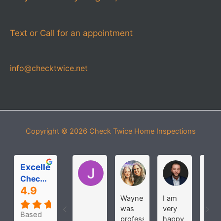
Text or Call for an appointment
info@checktwice.net
Copyright © 2026
Check Twice Home Inspections
Excellent
Jessica Pease
Michelle Roloff
MICHAEL
Check Twice Home Inspection Services
4.9
Wayne
I am
The
was
very
wer
Based
professional
happy
very