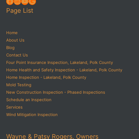
Facebook
LinkedIn
YouTube
Google
Page List
Home
About Us
Blog
Contact Us
Four Point Insurance Inspection, Lakeland, Polk County
Home Health and Safety Inspection - Lakeland, Polk County
Home Inspection - Lakeland, Polk County
Mold Testing
New Construction Inspection - Phased Inspections
Schedule an Inspection
Services
Wind Mitigation Inspection
Wayne & Patsy Rogers, Owners