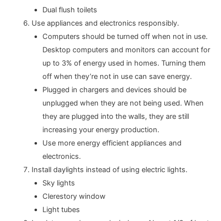
Dual flush toilets
Use appliances and electronics responsibly.
Computers should be turned off when not in use.
Desktop computers and monitors can account for
up to 3% of energy used in homes. Turning them
off when they’re not in use can save energy.
Plugged in chargers and devices should be
unplugged when they are not being used. When
they are plugged into the walls, they are still
increasing your energy production.
Use more energy efficient appliances and
electronics.
Install daylights instead of using electric lights.
Sky lights
Clerestory window
Light tubes