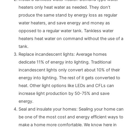
heaters only heat water as needed. They don’t
produce the same stand by energy loss as regular
water heaters, and save energy and money as
opposed to a regular water tank. Tankless water
heaters heat water on command without the use of a
tank.
Replace incandescent lights: Average homes
dedicate 11% of energy into lighting. Traditional
incandescent lights only convert about 10% of their
energy into lighting. The rest of it gets converted to
heat. Other light options like LEDs and CFLs can
increase light production by 50-75% and save
energy.
Seal and insulate your homes: Sealing your home can
be one of the most cost and energy efficient ways to
make a home more comfortable. We know here in