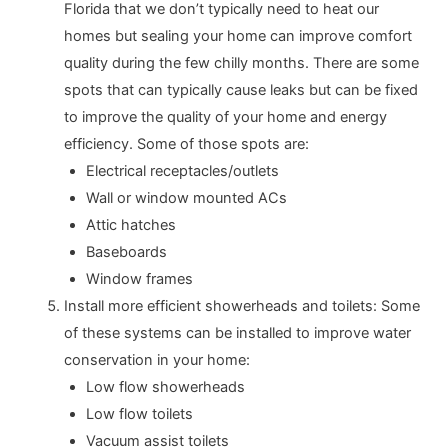
Florida that we don’t typically need to heat our
homes but sealing your home can improve comfort
quality during the few chilly months. There are some
spots that can typically cause leaks but can be fixed
to improve the quality of your home and energy
efficiency. Some of those spots are:
Electrical receptacles/outlets
Wall or window mounted ACs
Attic hatches
Baseboards
Window frames
Install more efficient showerheads and toilets: Some
of these systems can be installed to improve water
conservation in your home:
Low flow showerheads
Low flow toilets
Vacuum assist toilets