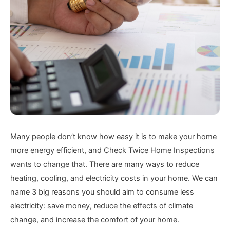
Many people don’t know how easy it is to make your home
more energy efficient, and Check Twice Home Inspections
wants to change that. There are many ways to reduce
heating, cooling, and electricity costs in your home. We can
name 3 big reasons you should aim to consume less
electricity: save money, reduce the effects of climate
change, and increase the comfort of your home.