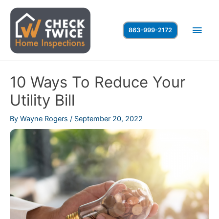
Skip
to
Main
863-999-2172
content
Men
10 Ways To Reduce Your
Utility Bill
By
Wayne Rogers
/
September 20, 2022