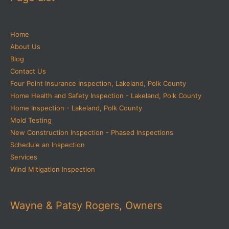
Home
About Us
Blog
Contact Us
Four Point Insurance Inspection, Lakeland, Polk County
Home Health and Safety Inspection - Lakeland, Polk County
Home Inspection - Lakeland, Polk County
Mold Testing
New Construction Inspection - Phased Inspections
Schedule an Inspection
Services
Wind Mitigation Inspection
Wayne & Patsy Rogers, Owners