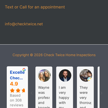
Text or Call for an appointment
info@checktwice.net
Copyright © 2026
Check Twice Home Inspections
Excellent
Michelle Roloff
MICHAEL PARDOS
bobbi joh
Check Twice Home Inspection Services
4.9
Wayne
I am
They
Hav
was
very
were
use
Based
professional
happy
very
the
on 308
and
with
thorough
seve
reviews
knowledgeable
my
and
time