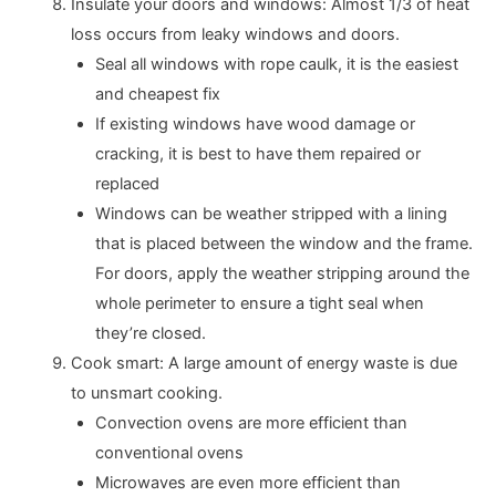
Insulate your doors and windows: Almost 1/3 of heat
loss occurs from leaky windows and doors.
Seal all windows with rope caulk, it is the easiest
and cheapest fix
If existing windows have wood damage or
cracking, it is best to have them repaired or
replaced
Windows can be weather stripped with a lining
that is placed between the window and the frame.
For doors, apply the weather stripping around the
whole perimeter to ensure a tight seal when
they’re closed.
Cook smart: A large amount of energy waste is due
to unsmart cooking.
Convection ovens are more efficient than
conventional ovens
Microwaves are even more efficient than