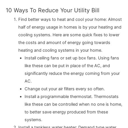
10 Ways To Reduce Your Utility Bill
Find better ways to heat and cool your home: Almost
half of energy usage in homes is by your heating and
cooling systems. Here are some quick fixes to lower
the costs and amount of energy going towards
heating and cooling systems in your home.
Install ceiling fans or set up box fans. Using fans
like these can be put in place of the AC, and
significantly reduce the energy coming from your
AC.
Change out your air filters every so often.
Install a programmable thermostat. Thermostats
like these can be controlled when no one is home,
to better save energy produced from these
systems.
Install a tankless water heater: Demand type water