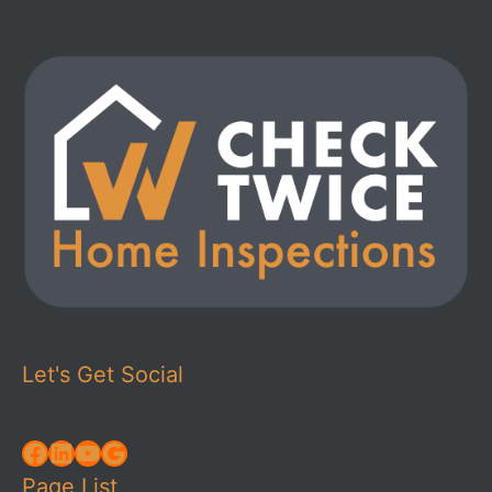
Let's Get Social
Facebook
LinkedIn
YouTube
Google
Page List