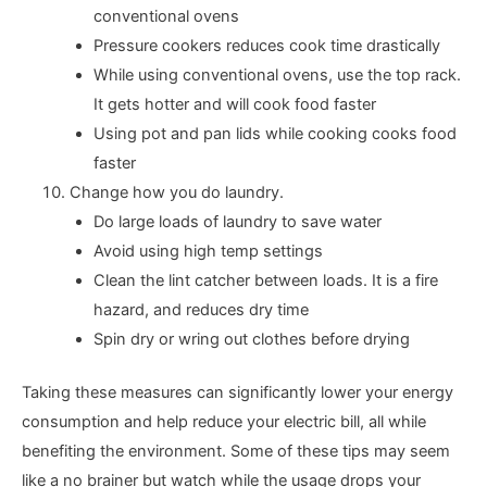
conventional ovens
Pressure cookers reduces cook time drastically
While using conventional ovens, use the top rack.
It gets hotter and will cook food faster
Using pot and pan lids while cooking cooks food
faster
Change how you do laundry.
Do large loads of laundry to save water
Avoid using high temp settings
Clean the lint catcher between loads. It is a fire
hazard, and reduces dry time
Spin dry or wring out clothes before drying
Taking these measures can significantly lower your energy
consumption and help reduce your electric bill, all while
benefiting the environment. Some of these tips may seem
like a no brainer but watch while the usage drops your