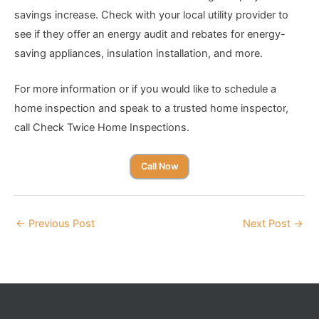
savings increase. Check with your local utility provider to
see if they offer an energy audit and rebates for energy-
saving appliances, insulation installation, and more.
For more information or if you would like to schedule a
home inspection and speak to a trusted home inspector,
call Check Twice Home Inspections.
Call Now
←
Previous Post
Next Post
→