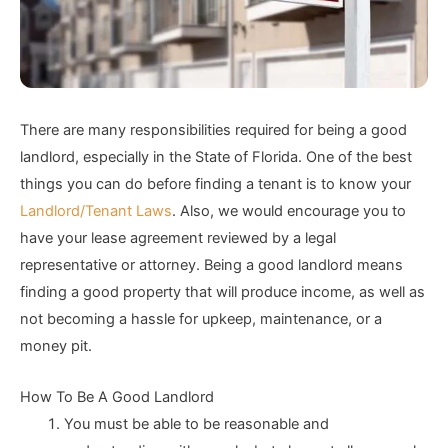
There are many responsibilities required for being a good
landlord, especially in the State of Florida. One of the best
things you can do before finding a tenant is to know your
Landlord/Tenant Laws
. Also, we would encourage you to
have your lease agreement reviewed by a legal
representative or attorney. Being a good landlord means
finding a good property that will produce income, as well as
not becoming a hassle for upkeep, maintenance, or a
money pit.
How To Be A Good Landlord
You must be able to be reasonable and