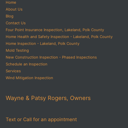
Home
About Us
Blog
Contact Us
Four Point Insurance Inspection, Lakeland, Polk County
Home Health and Safety Inspection - Lakeland, Polk County
Home Inspection - Lakeland, Polk County
Mold Testing
New Construction Inspection - Phased Inspections
Schedule an Inspection
Services
Wind Mitigation Inspection
Wayne & Patsy Rogers, Owners
Text or Call for an appointment