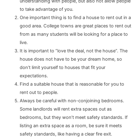
understanding with people, but also not allow people
to take advantage of you.
One important thing is to find a house to rent out in a
good area. College towns are great places to rent out
from as many students will be looking for a place to
live.
It is important to “love the deal, not the house”. The
house does not have to be your dream home, so
don’t limit yourself to houses that fit your
expectations.
Find a suitable house that is reasonable for you to
rent out to people.
Always be careful with non-conjoining bedrooms.
Some landlords will rent extra spaces out as
bedrooms, but they won’t meet safety standards. If
listing an extra space as a room, be sure it meets
safety standards, like having a clear fire exit.