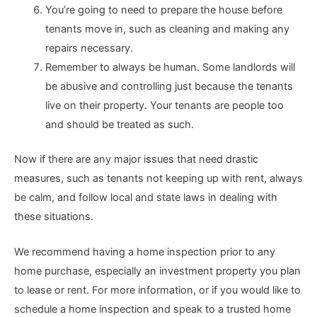
You’re going to need to prepare the house before
tenants move in, such as cleaning and making any
repairs necessary.
Remember to always be human. Some landlords will
be abusive and controlling just because the tenants
live on their property. Your tenants are people too
and should be treated as such.
Now if there are any major issues that need drastic
measures, such as tenants not keeping up with rent, always
be calm, and follow local and state laws in dealing with
these situations.
We recommend having a home inspection prior to any
home purchase, especially an investment property you plan
to lease or rent. For more information, or if you would like to
schedule a home inspection and speak to a trusted home