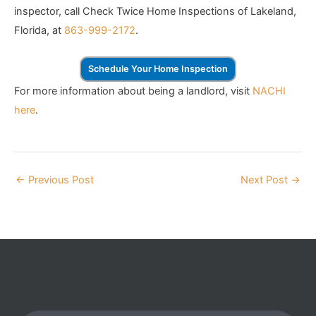
inspector, call Check Twice Home Inspections of Lakeland,
Florida, at
863-999-2172
.
Schedule Your Home Inspection
For more information about being a landlord, visit
NACHI
here
.
←
Previous Post
Next Post
→