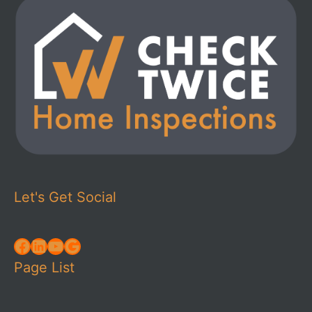
Let's Get Social
Facebook
LinkedIn
YouTube
Google
Page List