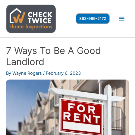
Skip
to
Main
863-999-2172
content
Men
7 Ways To Be A Good
Landlord
By
Wayne Rogers
/
February 6, 2023