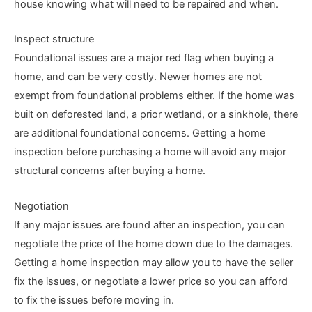
house knowing what will need to be repaired and when.
Inspect structure
Foundational issues are a major red flag when buying a
home, and can be very costly. Newer homes are not
exempt from foundational problems either. If the home was
built on deforested land, a prior wetland, or a sinkhole, there
are additional foundational concerns. Getting a home
inspection before purchasing a home will avoid any major
structural concerns after buying a home.
Negotiation
If any major issues are found after an inspection, you can
negotiate the price of the home down due to the damages.
Getting a home inspection may allow you to have the seller
fix the issues, or negotiate a lower price so you can afford
to fix the issues before moving in.