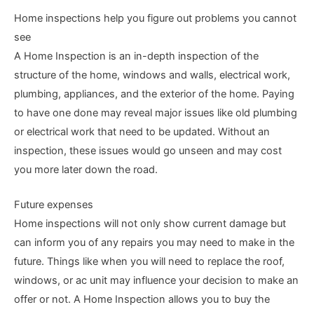
Home inspections help you figure out problems you cannot
see
A Home Inspection is an in-depth inspection of the
structure of the home, windows and walls, electrical work,
plumbing, appliances, and the exterior of the home. Paying
to have one done may reveal major issues like old plumbing
or electrical work that need to be updated. Without an
inspection, these issues would go unseen and may cost
you more later down the road.
Future expenses
Home inspections will not only show current damage but
can inform you of any repairs you may need to make in the
future. Things like when you will need to replace the roof,
windows, or ac unit may influence your decision to make an
offer or not. A Home Inspection allows you to buy the