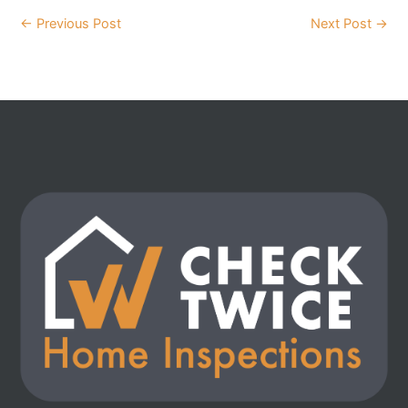
←
Previous Post
Next Post
→