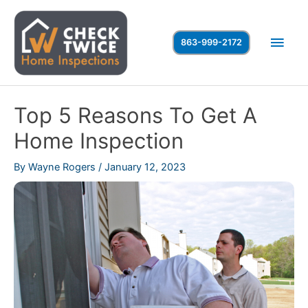
Skip
to
Main
863-999-2172
content
Men
Top 5 Reasons To Get A
Home Inspection
By
Wayne Rogers
/
January 12, 2023