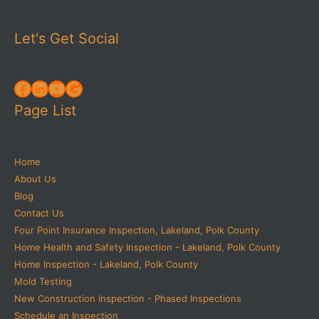
Let's Get Social
Facebook
LinkedIn
YouTube
Google
Page List
Home
About Us
Blog
Contact Us
Four Point Insurance Inspection, Lakeland, Polk County
Home Health and Safety Inspection - Lakeland, Polk County
Home Inspection - Lakeland, Polk County
Mold Testing
New Construction Inspection - Phased Inspections
Schedule an Inspection