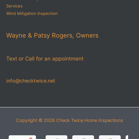
Services
Wind Mitigation Inspection
Wayne & Patsy Rogers, Owners
Text or Call for an appointment
info@checktwice.net
Copyright © 2026
Check Twice Home Inspections