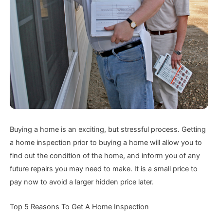
Buying a home is an exciting, but stressful process. Getting
a home inspection prior to buying a home will allow you to
find out the condition of the home, and inform you of any
future repairs you may need to make. It is a small price to
pay now to avoid a larger hidden price later.
Top 5 Reasons To Get A Home Inspection