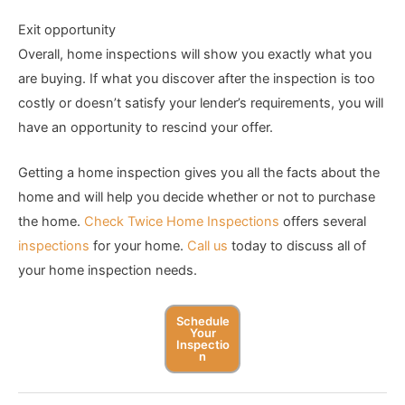
Exit opportunity
Overall, home inspections will show you exactly what you
are buying. If what you discover after the inspection is too
costly or doesn’t satisfy your lender’s requirements, you will
have an opportunity to rescind your offer.
Getting a home inspection gives you all the facts about the
home and will help you decide whether or not to purchase
the home.
Check Twice Home Inspections
offers several
inspections
for your home.
Call us
today to discuss all of
your home inspection needs.
Schedule
Your
Inspectio
N