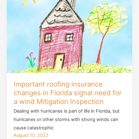
Important roofing insurance
changes in Florida signal need for
a wind Mitigation Inspection
Dealing with hurricanes is part of life in Florida, but
hurricanes or other storms with strong winds can
cause catastrophic
August 10, 2022