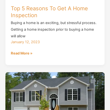
Top 5 Reasons To Get A Home
Inspection
Buying a home is an exciting, but stressful process.
Getting a home inspection prior to buying a home
will allow
January 12, 2023
Top
Read More »
5
Reasons
To
Get
A
Home
Inspection