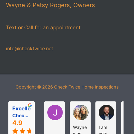
Wayne & Patsy Rogers, Owners
Text or Call for an appointment
info@checktwice.net
Copyright © 2026
Check Twice Home Inspections
Excellent
Jessica Pease
Michelle Roloff
MICHAEL
Check Twice Home Inspection Services
4.9
Wayne
I am
The
was
very
wer