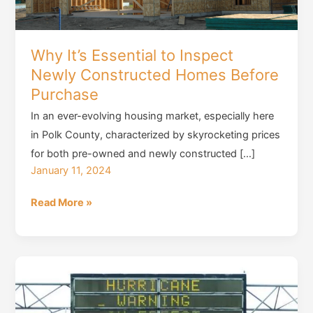
Why It’s Essential to Inspect
Newly Constructed Homes Before
Purchase
In an ever-evolving housing market, especially here
in Polk County, characterized by skyrocketing prices
for both pre-owned and newly constructed […]
January 11, 2024
Why
Read More »
It’s
Essential
to
Inspect
Newly