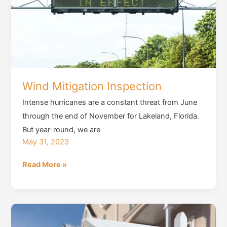
Constructed
Homes
Before
Purchase
Wind Mitigation Inspection
Intense hurricanes are a constant threat from June
through the end of November for Lakeland, Florida.
But year-round, we are
May 31, 2023
Wind
Read More »
Mitigation
Inspection