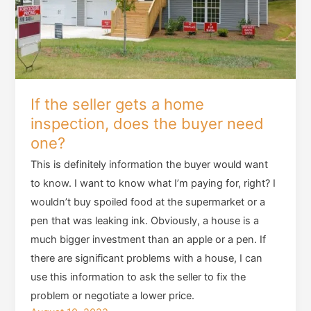
If the seller gets a home
inspection, does the buyer need
one?
This is definitely information the buyer would want
to know. I want to know what I’m paying for, right? I
wouldn’t buy spoiled food at the supermarket or a
pen that was leaking ink. Obviously, a house is a
much bigger investment than an apple or a pen. If
there are significant problems with a house, I can
use this information to ask the seller to fix the
problem or negotiate a lower price.