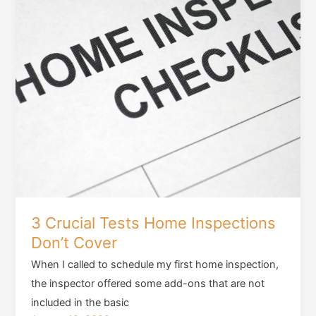
3 Crucial Tests Home Inspections
Don’t Cover
When I called to schedule my first home inspection,
the inspector offered some add-ons that are not
included in the basic