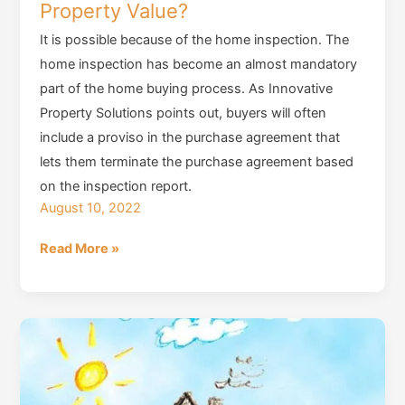
Property Value?
It is possible because of the home inspection. The
home inspection has become an almost mandatory
part of the home buying process. As Innovative
Property Solutions points out, buyers will often
include a proviso in the purchase agreement that
lets them terminate the purchase agreement based
on the inspection report.
August 10, 2022
Do
Read More »
Home
Inspections
Really
Affect
Property
Value?