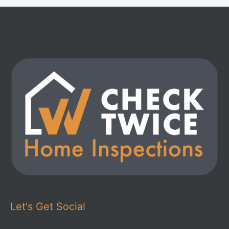
Let's Get Social