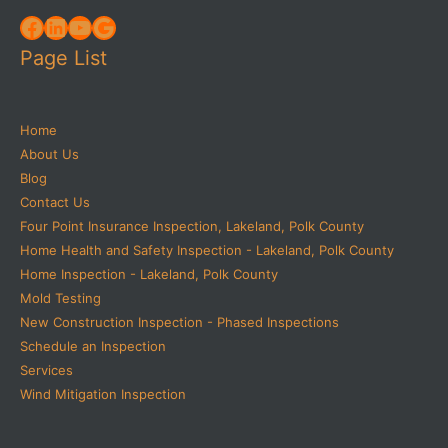
Facebook
LinkedIn
YouTube
Google
Page List
Home
About Us
Blog
Contact Us
Four Point Insurance Inspection, Lakeland, Polk County
Home Health and Safety Inspection - Lakeland, Polk County
Home Inspection - Lakeland, Polk County
Mold Testing
New Construction Inspection - Phased Inspections
Schedule an Inspection
Services
Wind Mitigation Inspection