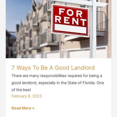
7 Ways To Be A Good Landlord
There are many responsibilities required for being a
good landlord, especially in the State of Florida. One
of the best
February 6, 2023
7
Read More »
Ways