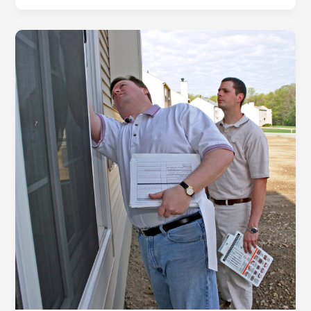
To
Be
A
Good
Landlord