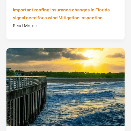
Important roofing insurance changes in Florida
signal need for a wind Mitigation Inspection
Read More »