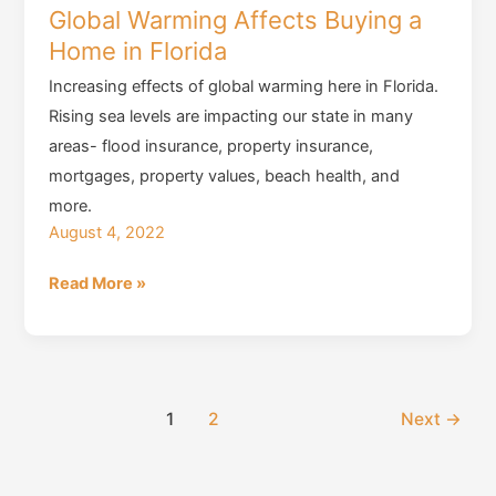
Global Warming Affects Buying a
Home in Florida
Increasing effects of global warming here in Florida.
Rising sea levels are impacting our state in many
areas- flood insurance, property insurance,
mortgages, property values, beach health, and
more.
August 4, 2022
Global
Read More »
Warming
Affects
Buying
a
1
2
Next
→
Home
in
Florida