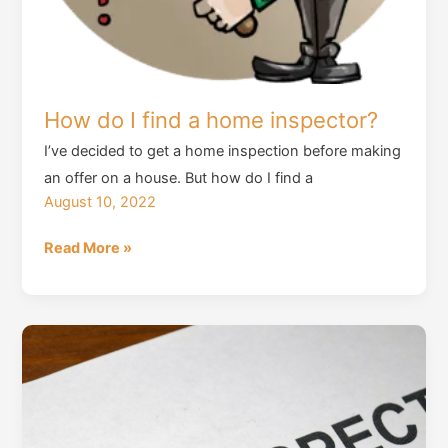
How do I find a home inspector?
I’ve decided to get a home inspection before making
an offer on a house. But how do I find a
August 10, 2022
How
Read More »
do
I
find
a
home
inspector?